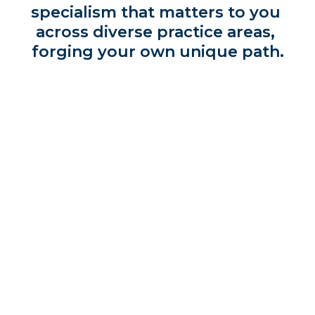
specialism that matters to you 
across diverse practice areas, 
forging your own unique path.
Make your mark and thrive in a collaborative, 
inclusive environment which leads the way - 
from accessing the latest legal technology, to 
finding innovative new ways to solve 
problems.
Above all, we strive to make a difference with 
work that’s meaningful and has long lasting 
impact – and if you join us, that’s something 
you can do too.
Find your passion, shape the future.