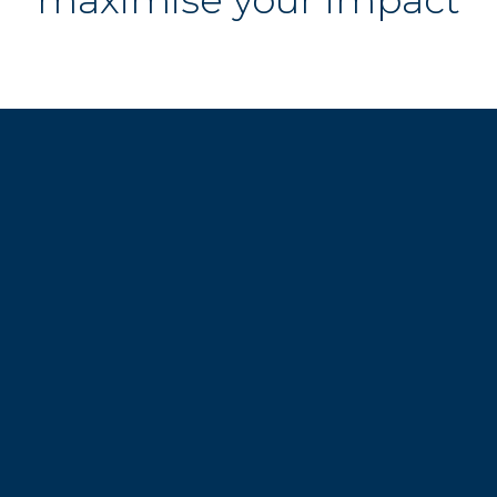
maximise your impact
Still curious? 
Our events are built to fuel 
your legal career...
Sign up and get ahead