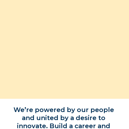
Applications for 2028 are now closed
We’re powered by our people 
and united by a desire to 
innovate. Build a career and 