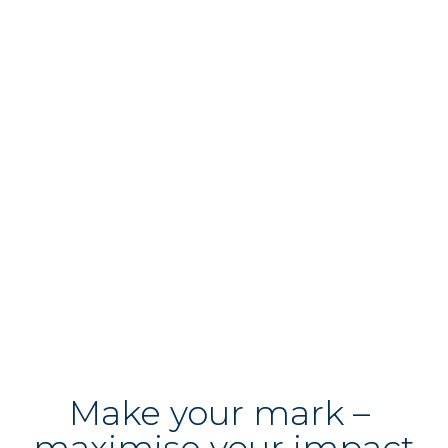
Why choose us?
Quite simply, because we’re a forward-
thinking practice with the energy, drive and 
determination to deliver the high quality 
legal-advice our clients need, alongside new 
ideas and innovative ways of working.

Discover
 more
Make your mark – 